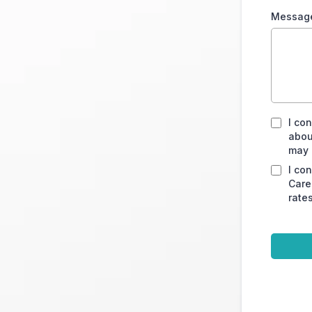
Messag
I co
abou
may 
I co
Care
rate