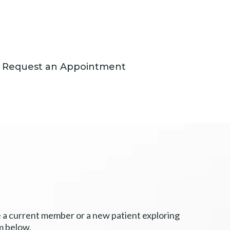
Request an Appointment
e a current member or a new patient exploring
m below.