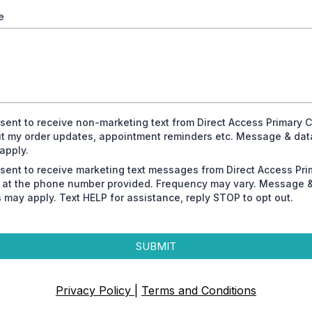
e
nsent to receive non-marketing text from Direct Access Primary 
t my order updates, appointment reminders etc. Message & dat
apply.
nsent to receive marketing text messages from Direct Access Pri
 at the phone number provided. Frequency may vary. Message 
s may apply. Text HELP for assistance, reply STOP to opt out.
SUBMIT
Privacy Policy
|
Terms and Conditions