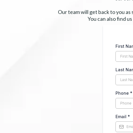
Our team will get back to you as
You can also find us
First N
Last Na
Phone
*
Email
*