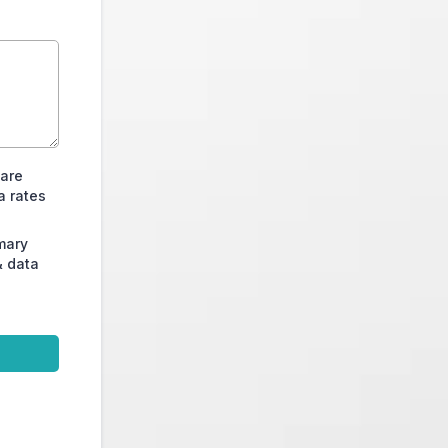
Care
a rates
mary
& data