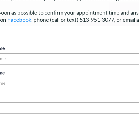
 soon as possible to confirm your appointment time and a
 on
Facebook
, phone (call or text) 513-951-3077, or email 
ame
me