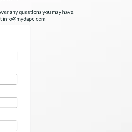
nswer any questions you may have.
at
info@mydapc.com