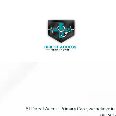
At Direct Access Primary Care, we believe in
our ser