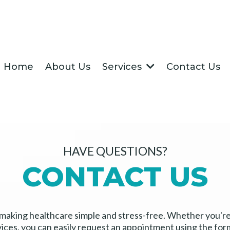
Home
About Us
Contact Us
Services
HAVE QUESTIONS?
CONTACT US
 making healthcare simple and stress-free. Whether you'r
vices, you can easily request an appointment using the for